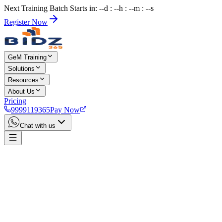
Next Training Batch Starts in: --d : --h : --m : --s
Register Now
GeM Training
Solutions
Resources
About Us
Pricing
9999119365
Pay Now
Chat with us