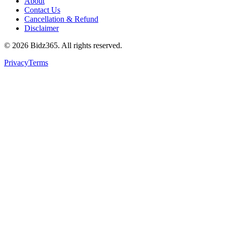
About
Contact Us
Cancellation & Refund
Disclaimer
©
2026
Bidz365. All rights reserved.
Privacy
Terms