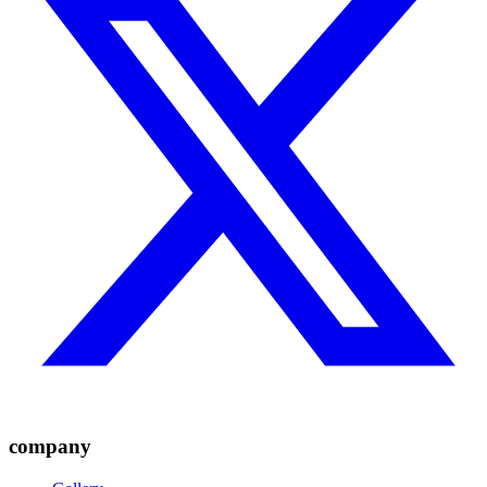
company