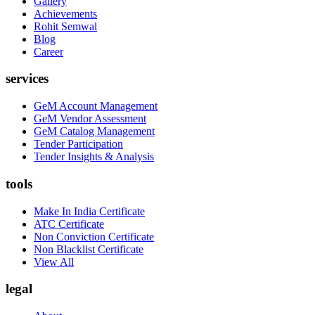
Gallery
Achievements
Rohit Semwal
Blog
Career
services
GeM Account Management
GeM Vendor Assessment
GeM Catalog Management
Tender Participation
Tender Insights & Analysis
tools
Make In India Certificate
ATC Certificate
Non Conviction Certificate
Non Blacklist Certificate
View All
legal