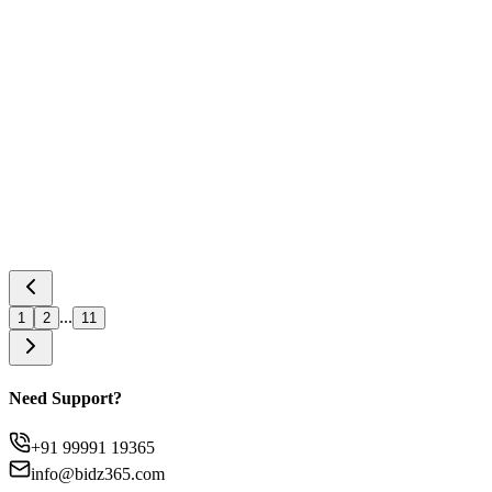
Apr 29, 2026
GeM TReDS Integration Explained –
Eligibility, Process, and Benefits
Read Article
...
1
2
11
Need Support?
+91 99991 19365
info@bidz365.com