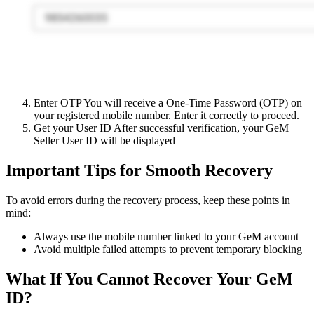
Enter OTP You will receive a One-Time Password (OTP) on
your registered mobile number. Enter it correctly to proceed.
Get your User ID After successful verification, your GeM
Seller User ID will be displayed
Important Tips for Smooth Recovery
To avoid errors during the recovery process, keep these points in
mind:
Always use the mobile number linked to your GeM account
Avoid multiple failed attempts to prevent temporary blocking
What If You Cannot Recover Your GeM
ID?