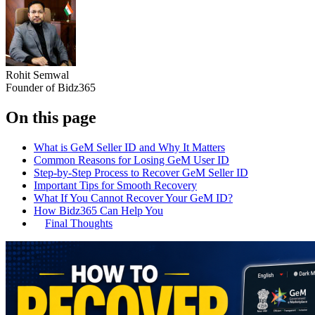
Rohit Semwal
Founder of Bidz365
On this page
What is GeM Seller ID and Why It Matters
Common Reasons for Losing GeM User ID
Step-by-Step Process to Recover GeM Seller ID
Important Tips for Smooth Recovery
What If You Cannot Recover Your GeM ID?
How Bidz365 Can Help You
Final Thoughts