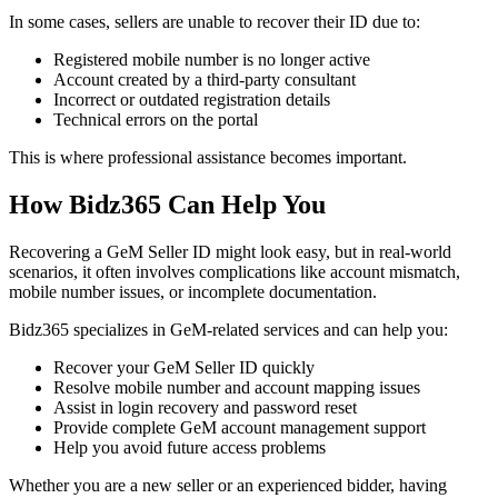
In some cases, sellers are unable to recover their ID due to:
Registered mobile number is no longer active
Account created by a third-party consultant
Incorrect or outdated registration details
Technical errors on the portal
This is where professional assistance becomes important.
How Bidz365 Can Help You
Recovering a GeM Seller ID might look easy, but in real-world
scenarios, it often involves complications like account mismatch,
mobile number issues, or incomplete documentation.
Bidz365 specializes in GeM-related services and can help you:
Recover your GeM Seller ID quickly
Resolve mobile number and account mapping issues
Assist in login recovery and password reset
Provide complete GeM account management support
Help you avoid future access problems
Whether you are a new seller or an experienced bidder, having