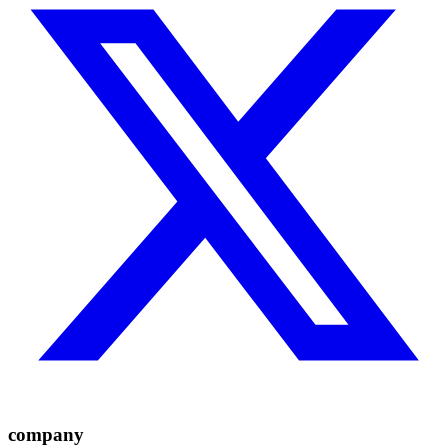
company