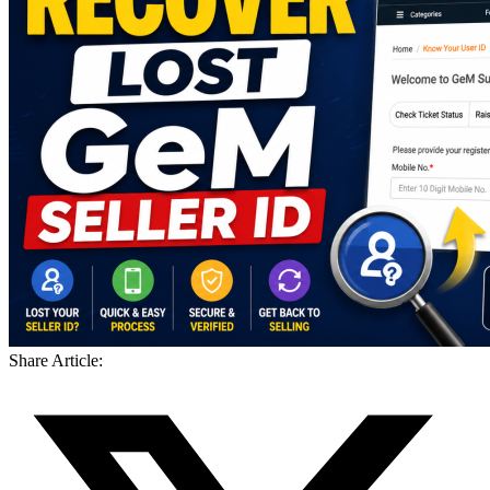
Share Article: