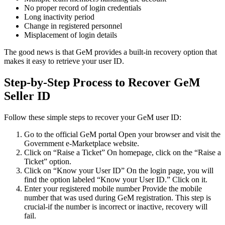
No proper record of login credentials
Long inactivity period
Change in registered personnel
Misplacement of login details
The good news is that GeM provides a built-in recovery option that
makes it easy to retrieve your user ID.
Step-by-Step Process to Recover GeM
Seller ID
Follow these simple steps to recover your GeM user ID:
Go to the official GeM portal Open your browser and visit the
Government e-Marketplace website.
Click on “Raise a Ticket” On homepage, click on the “Raise a
Ticket” option.
Click on “Know your User ID” On the login page, you will
find the option labeled “Know your User ID.” Click on it.
Enter your registered mobile number Provide the mobile
number that was used during GeM registration. This step is
crucial-if the number is incorrect or inactive, recovery will
fail.