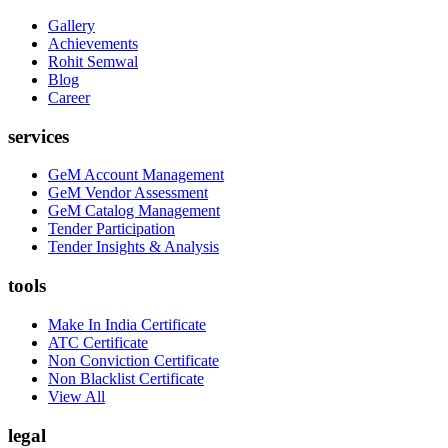
Gallery
Achievements
Rohit Semwal
Blog
Career
services
GeM Account Management
GeM Vendor Assessment
GeM Catalog Management
Tender Participation
Tender Insights & Analysis
tools
Make In India Certificate
ATC Certificate
Non Conviction Certificate
Non Blacklist Certificate
View All
legal