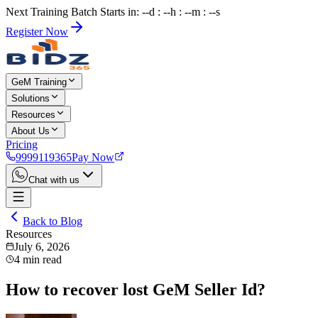
Next Training Batch Starts in: --d : --h : --m : --s
Register Now
GeM Training
Solutions
Resources
About Us
Pricing
9999119365
Pay Now
Chat with us
Back to Blog
Resources
July 6, 2026
4
min read
How to recover lost GeM Seller Id?