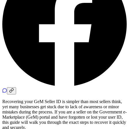
Recovering your GeM Seller ID is simpler than most sellers think,
yet many businesses get stuck due to lack of awareness or minor
mistakes during the process. If you are a seller on the Government e-
Marketplace (GeM) portal and have forgotten or lost your user ID,
this guide will walk you through the exact steps to recover it quickly
and securely.