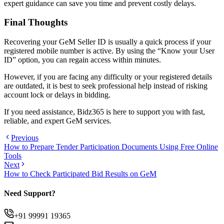
expert guidance can save you time and prevent costly delays.
Final Thoughts
Recovering your GeM Seller ID is usually a quick process if your
registered mobile number is active. By using the “Know your User
ID” option, you can regain access within minutes.
However, if you are facing any difficulty or your registered details
are outdated, it is best to seek professional help instead of risking
account lock or delays in bidding.
If you need assistance, Bidz365 is here to support you with fast,
reliable, and expert GeM services.
Previous
How to Prepare Tender Participation Documents Using Free Online
Tools
Next
How to Check Participated Bid Results on GeM
Need Support?
+91 99991 19365