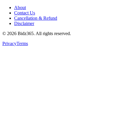
About
Contact Us
Cancellation & Refund
Disclaimer
©
2026
Bidz365. All rights reserved.
Privacy
Terms