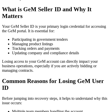
What is GeM Seller ID and Why It
Matters
Your GeM Seller ID is your primary login credential for accessing
the GeM portal. It is essential for:
Participating in government tenders
Managing product listings
Tracking orders and payments
Updating company and compliance details
Losing access to your GeM account can directly impact your
business operations, especially if you are actively bidding or
managing contracts.
Common Reasons for Losing GeM User
ID
Before jumping into recovery steps, it helps to understand why this
issue occurs:
Multiple team members handling the account