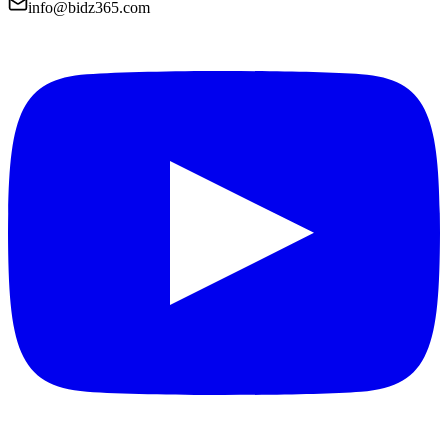
info@bidz365.com