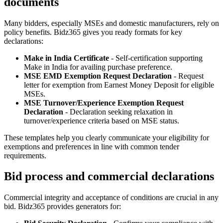
documents
Many bidders, especially MSEs and domestic manufacturers, rely on
policy benefits. Bidz365 gives you ready formats for key
declarations:
Make in India Certificate
- Self‑certification supporting
Make in India for availing purchase preference.
MSE EMD Exemption Request Declaration
- Request
letter for exemption from Earnest Money Deposit for eligible
MSEs.
MSE Turnover/Experience Exemption Request
Declaration
- Declaration seeking relaxation in
turnover/experience criteria based on MSE status.
These templates help you clearly communicate your eligibility for
exemptions and preferences in line with common tender
requirements.
Bid process and commercial declarations
Commercial integrity and acceptance of conditions are crucial in any
bid. Bidz365 provides generators for: