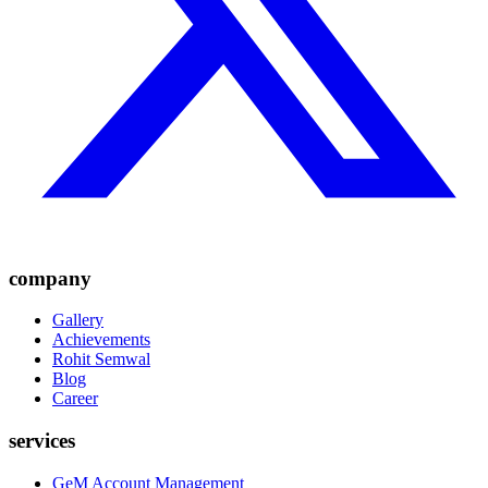
company
Gallery
Achievements
Rohit Semwal
Blog
Career
services
GeM Account Management