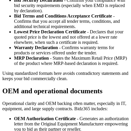
Bid Security Declaration
- Confirms your compliance with
bid security requirements (especially when EMD is replaced
by declaration).
Bid Terms and Conditions Acceptance Certificate
-
Confirms that you accept all tender terms, conditions, and
additional technical requirements.
Lowest Price Declaration Certificate
- Declares that your
quoted price is the lowest and not offered at a lower rate
elsewhere, when such a certificate is required.
Warranty Declaration
- Confirms warranty terms for
products or services offered under the tender.
MRP Declaration
- States the Maximum Retail Price (MRP)
of the product where MRP‑based declaration is required.
Using standardized formats here avoids contradictory statements and
keeps your bid commercially clean.
OEM and operational documents
Operational clarity and OEM backing often matter, especially in IT,
equipment, and large supply contracts. Bidz365 includes:
OEM Authorization Certificate
- Generates an authorization
letter from the Original Equipment Manufacturer empowering
you to bid as their partner or reseller.