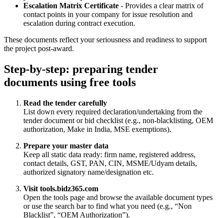
Escalation Matrix Certificate
- Provides a clear matrix of
contact points in your company for issue resolution and
escalation during contract execution.
These documents reflect your seriousness and readiness to support
the project post‑award.
Step‑by‑step: preparing tender
documents using free tools
Read the tender carefully
List down every required declaration/undertaking from the
tender document or bid checklist (e.g., non‑blacklisting, OEM
authorization, Make in India, MSE exemptions).
Prepare your master data
Keep all static data ready: firm name, registered address,
contact details, GST, PAN, CIN, MSME/Udyam details,
authorized signatory name/designation etc.
Visit tools.bidz365.com
Open the tools page and browse the available document types
or use the search bar to find what you need (e.g., “Non
Blacklist”, “OEM Authorization”).