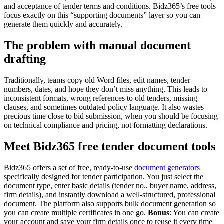
and acceptance of tender terms and conditions. Bidz365’s free tools
focus exactly on this “supporting documents” layer so you can
generate them quickly and accurately.
The problem with manual document
drafting
Traditionally, teams copy old Word files, edit names, tender
numbers, dates, and hope they don’t miss anything. This leads to
inconsistent formats, wrong references to old tenders, missing
clauses, and sometimes outdated policy language. It also wastes
precious time close to bid submission, when you should be focusing
on technical compliance and pricing, not formatting declarations.
Meet Bidz365 free tender document tools
Bidz365 offers a set of free, ready‑to‑use
document generators
specifically designed for tender participation. You just select the
document type, enter basic details (tender no., buyer name, address,
firm details), and instantly download a well‑structured, professional
document. The platform also supports bulk document generation so
you can create multiple certificates in one go.
Bonus
: You can create
your account and save your firm details once to reuse it every time