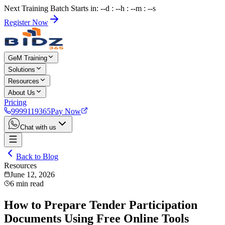
Next Training Batch Starts in: --d : --h : --m : --s
Register Now
GeM Training
Solutions
Resources
About Us
Pricing
9999119365
Pay Now
Chat with us
Back to Blog
Resources
June 12, 2026
6
min read
How to Prepare Tender Participation
Documents Using Free Online Tools