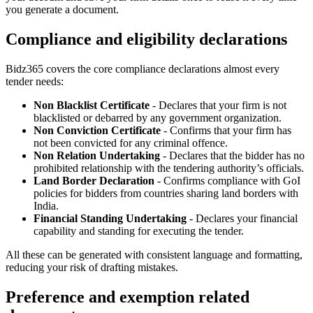
you generate a document.
Compliance and eligibility declarations
Bidz365 covers the core compliance declarations almost every
tender needs:
Non Blacklist Certificate
- Declares that your firm is not
blacklisted or debarred by any government organization.
Non Conviction Certificate
- Confirms that your firm has
not been convicted for any criminal offence.
Non Relation Undertaking
- Declares that the bidder has no
prohibited relationship with the tendering authority’s officials.
Land Border Declaration
- Confirms compliance with GoI
policies for bidders from countries sharing land borders with
India.
Financial Standing Undertaking
- Declares your financial
capability and standing for executing the tender.
All these can be generated with consistent language and formatting,
reducing your risk of drafting mistakes.
Preference and exemption related