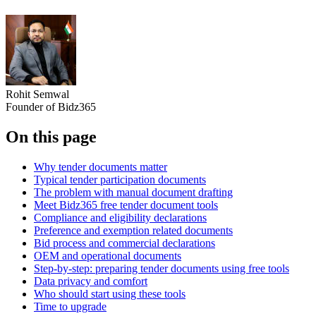
Rohit Semwal
Founder of Bidz365
On this page
Why tender documents matter
Typical tender participation documents
The problem with manual document drafting
Meet Bidz365 free tender document tools
Compliance and eligibility declarations
Preference and exemption related documents
Bid process and commercial declarations
OEM and operational documents
Step‑by‑step: preparing tender documents using free tools
Data privacy and comfort
Who should start using these tools
Time to upgrade