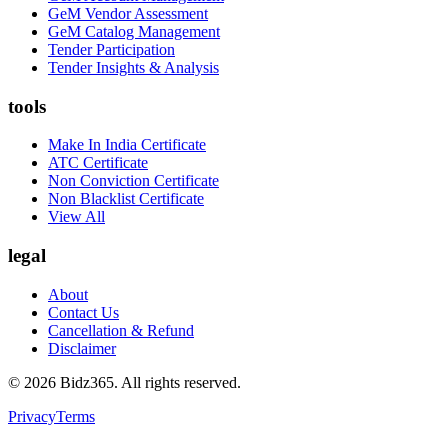
GeM Vendor Assessment
GeM Catalog Management
Tender Participation
Tender Insights & Analysis
tools
Make In India Certificate
ATC Certificate
Non Conviction Certificate
Non Blacklist Certificate
View All
legal
About
Contact Us
Cancellation & Refund
Disclaimer
©
2026
Bidz365. All rights reserved.
Privacy
Terms