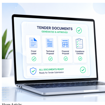
Share Article: