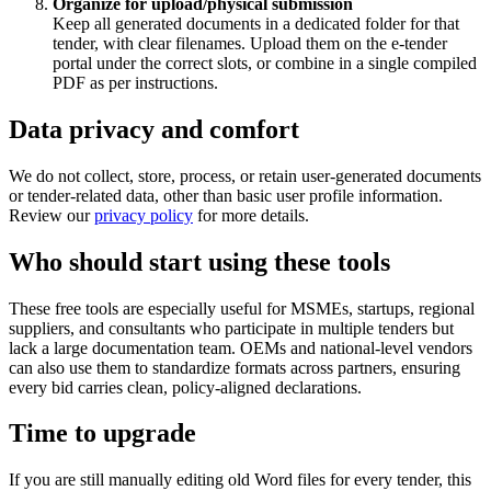
Organize for upload/physical submission
Keep all generated documents in a dedicated folder for that
tender, with clear filenames. Upload them on the e‑tender
portal under the correct slots, or combine in a single compiled
PDF as per instructions.
Data privacy and comfort
We do not collect, store, process, or retain user‑generated documents
or tender‑related data, other than basic user profile information.
Review our
privacy policy
for more details.
Who should start using these tools
These free tools are especially useful for MSMEs, startups, regional
suppliers, and consultants who participate in multiple tenders but
lack a large documentation team. OEMs and national‑level vendors
can also use them to standardize formats across partners, ensuring
every bid carries clean, policy‑aligned declarations.
Time to upgrade
If you are still manually editing old Word files for every tender, this