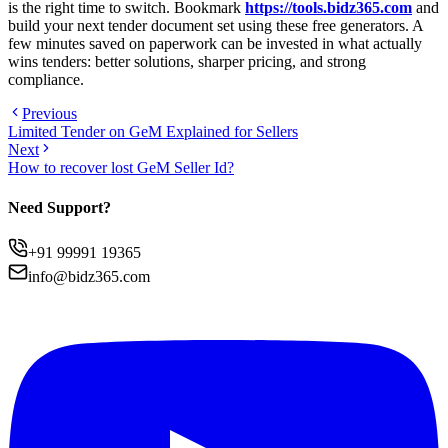
is the right time to switch. Bookmark
https://tools.bidz365.com
and
build your next tender document set using these free generators. A
few minutes saved on paperwork can be invested in what actually
wins tenders: better solutions, sharper pricing, and strong
compliance.
Previous
Limited Tender on GeM Explained for Sellers
Next
How to recover lost GeM Seller Id?
Need Support?
+91 99991 19365
info@bidz365.com