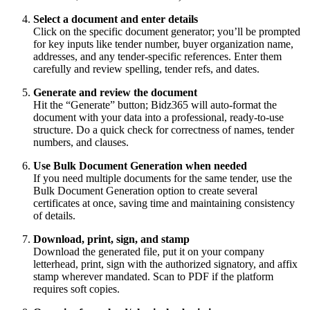
Select a document and enter details
Click on the specific document generator; you’ll be prompted
for key inputs like tender number, buyer organization name,
addresses, and any tender‑specific references. Enter them
carefully and review spelling, tender refs, and dates.
Generate and review the document
Hit the “Generate” button; Bidz365 will auto‑format the
document with your data into a professional, ready‑to‑use
structure. Do a quick check for correctness of names, tender
numbers, and clauses.
Use Bulk Document Generation when needed
If you need multiple documents for the same tender, use the
Bulk Document Generation option to create several
certificates at once, saving time and maintaining consistency
of details.
Download, print, sign, and stamp
Download the generated file, put it on your company
letterhead, print, sign with the authorized signatory, and affix
stamp wherever mandated. Scan to PDF if the platform
requires soft copies.