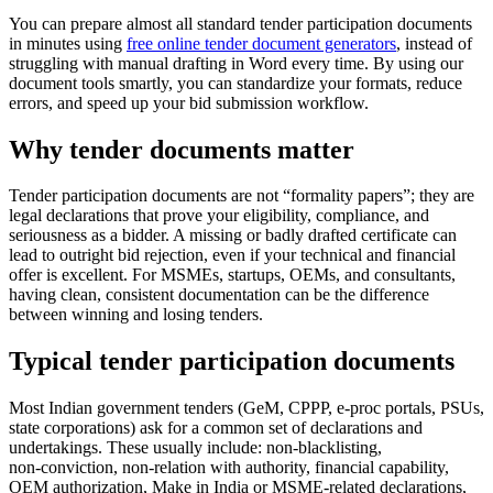
You can prepare almost all standard tender participation documents
in minutes using
free online tender document generators
, instead of
struggling with manual drafting in Word every time. By using our
document tools smartly, you can standardize your formats, reduce
errors, and speed up your bid submission workflow.
Why tender documents matter
Tender participation documents are not “formality papers”; they are
legal declarations that prove your eligibility, compliance, and
seriousness as a bidder. A missing or badly drafted certificate can
lead to outright bid rejection, even if your technical and financial
offer is excellent. For MSMEs, startups, OEMs, and consultants,
having clean, consistent documentation can be the difference
between winning and losing tenders.
Typical tender participation documents
Most Indian government tenders (GeM, CPPP, e‑proc portals, PSUs,
state corporations) ask for a common set of declarations and
undertakings. These usually include: non‑blacklisting,
non‑conviction, non‑relation with authority, financial capability,
OEM authorization, Make in India or MSME‑related declarations,