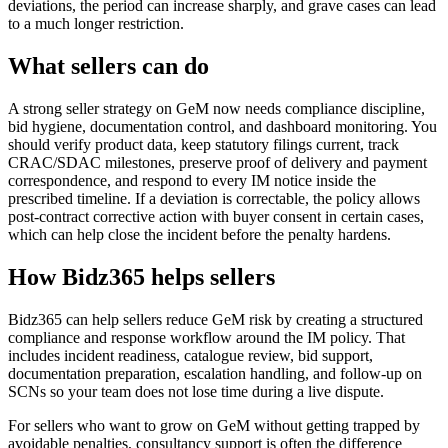
deviations, the period can increase sharply, and grave cases can lead
to a much longer restriction.
What sellers can do
A strong seller strategy on GeM now needs compliance discipline,
bid hygiene, documentation control, and dashboard monitoring. You
should verify product data, keep statutory filings current, track
CRAC/SDAC milestones, preserve proof of delivery and payment
correspondence, and respond to every IM notice inside the
prescribed timeline. If a deviation is correctable, the policy allows
post-contract corrective action with buyer consent in certain cases,
which can help close the incident before the penalty hardens.
How Bidz365 helps sellers
Bidz365 can help sellers reduce GeM risk by creating a structured
compliance and response workflow around the IM policy. That
includes incident readiness, catalogue review, bid support,
documentation preparation, escalation handling, and follow-up on
SCNs so your team does not lose time during a live dispute.
For sellers who want to grow on GeM without getting trapped by
avoidable penalties, consultancy support is often the difference