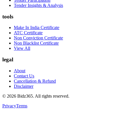
Tender Participation
Tender Insights & Analysis
tools
Make In India Certificate
ATC Certificate
Non Conviction Certificate
Non Blacklist Certificate
View All
legal
About
Contact Us
Cancellation & Refund
Disclaimer
©
2026
Bidz365. All rights reserved.
Privacy
Terms