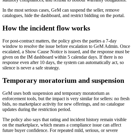
In the most serious cases, GeM can suspend the seller, remove
catalogues, hide the dashboard, and restrict bidding on the portal.
How the incident flow works
For post-contract matters, the policy gives the parties a 7-day
window to resolve the issue before escalation to GeM Admin. Once
escalated, a Show Cause Notice is issued, and the response must be
given on the IM dashboard within 5 calendar days. If there is no
response even after 10 days, the system can automatically act, so
silence is never a safe strategy.
Temporary moratorium and suspension
GeM uses both suspension and temporary moratorium as
enforcement tools, but the impact is very similar for sellers: no fresh
bids, no marketplace activity for new offerings, and no catalogue
updates during the restriction period.
The policy also says that rating and incident history remain visible
on the marketplace, which means a compliance issue can affect
future buyer confidence. For repeated mild, serious, or severe