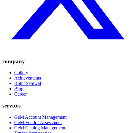
company
Gallery
Achievements
Rohit Semwal
Blog
Career
services
GeM Account Management
GeM Vendor Assessment
GeM Catalog Management