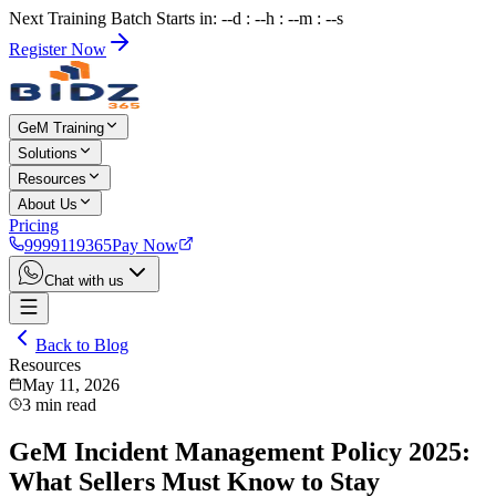
Next Training Batch Starts in: --d : --h : --m : --s
Register Now
GeM Training
Solutions
Resources
About Us
Pricing
9999119365
Pay Now
Chat with us
Back to Blog
Resources
May 11, 2026
3
min read
GeM Incident Management Policy 2025:
What Sellers Must Know to Stay