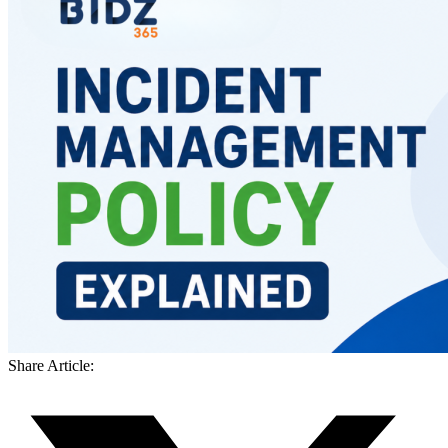
Share Article: