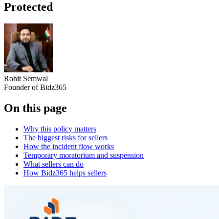
Protected
Rohit Semwal
Founder of Bidz365
On this page
Why this policy matters
The biggest risks for sellers
How the incident flow works
Temporary moratorium and suspension
What sellers can do
How Bidz365 helps sellers