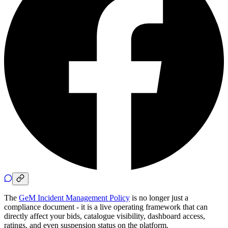
The
GeM Incident Management Policy
is no longer just a
compliance document - it is a live operating framework that can
directly affect your bids, catalogue visibility, dashboard access,
ratings, and even suspension status on the platform.