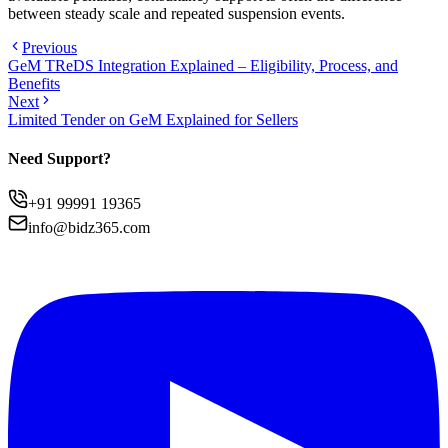
between steady scale and repeated suspension events.
Previous
GeM TReDS Integration Explained – Eligibility, Process, and
Benefits
Next
Limited Tender on GeM Explained for Sellers
Need Support?
+91 99991 19365
info@bidz365.com