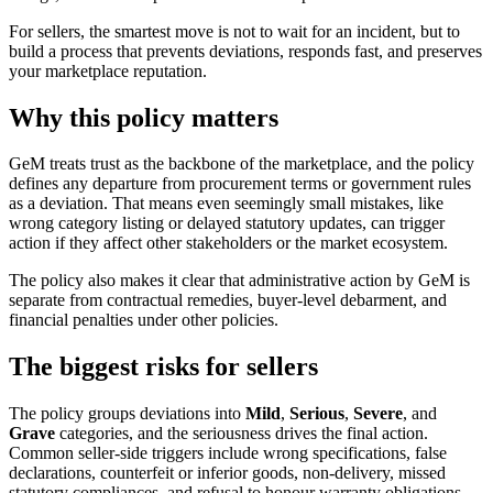
For sellers, the smartest move is not to wait for an incident, but to
build a process that prevents deviations, responds fast, and preserves
your marketplace reputation.
Why this policy matters
GeM treats trust as the backbone of the marketplace, and the policy
defines any departure from procurement terms or government rules
as a deviation. That means even seemingly small mistakes, like
wrong category listing or delayed statutory updates, can trigger
action if they affect other stakeholders or the market ecosystem.
The policy also makes it clear that administrative action by GeM is
separate from contractual remedies, buyer-level debarment, and
financial penalties under other policies.
The biggest risks for sellers
The policy groups deviations into
Mild
,
Serious
,
Severe
, and
Grave
categories, and the seriousness drives the final action.
Common seller-side triggers include wrong specifications, false
declarations, counterfeit or inferior goods, non-delivery, missed
statutory compliances, and refusal to honour warranty obligations.