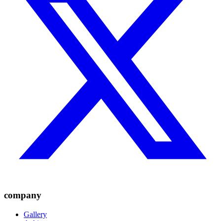
company
Gallery