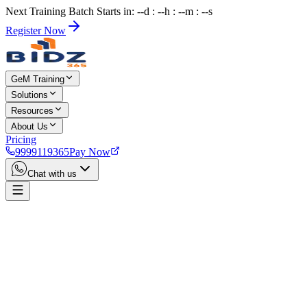
Next Training Batch Starts in: --d : --h : --m : --s
Register Now
GeM Training
Solutions
Resources
About Us
Pricing
9999119365
Pay Now
Chat with us
Home
Services
Trademark Registration