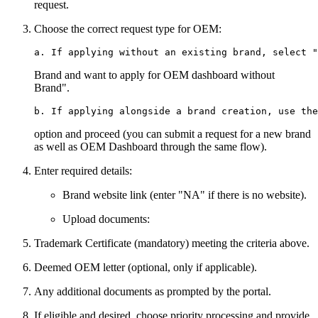
request.
Choose the correct request type for OEM:
Brand and want to apply for OEM dashboard without
Brand".
option and proceed (you can submit a request for a new brand
as well as OEM Dashboard through the same flow).
Enter required details:
Brand website link (enter "NA" if there is no website).
Upload documents:
Trademark Certificate (mandatory) meeting the criteria above.
Deemed OEM letter (optional, only if applicable).
Any additional documents as prompted by the portal.
If eligible and desired, choose priority processing and provide