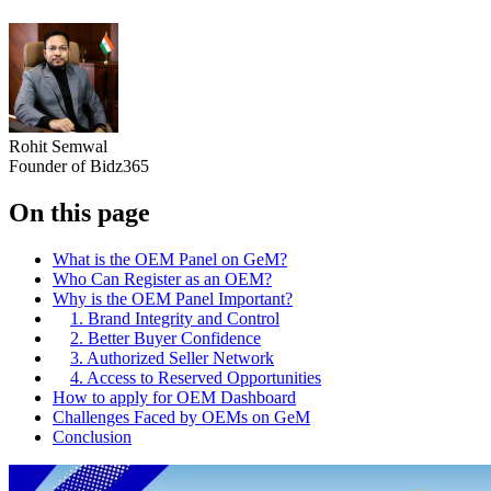
Rohit Semwal
Founder of Bidz365
On this page
What is the OEM Panel on GeM?
Who Can Register as an OEM?
Why is the OEM Panel Important?
1. Brand Integrity and Control
2. Better Buyer Confidence
3. Authorized Seller Network
4. Access to Reserved Opportunities
How to apply for OEM Dashboard
Challenges Faced by OEMs on GeM
Conclusion