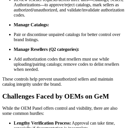
Authorizations---to approve/reject catalogs, mark sellers as
authorized/unauthorized, and validate/invalidate authorization
codes.
Manage Catalogs:
Pair or discontinue unpaired catalogs for better control over
brand listings.
Manage Resellers (Q2 categories):
Add authorization codes that resellers must use while
uploading/pairing catalogs; remove codes to delist resellers
when needed.
These controls help prevent unauthorized sellers and maintain
catalog integrity under the brand.
Challenges Faced by OEMs on GeM
While the OEM Panel offers control and visibility, there are also
some common hurdles:
Lengthy Verification Process:
Approval can take time,