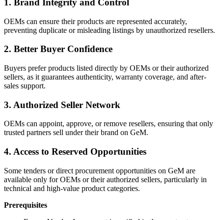
1. Brand Integrity and Control
OEMs can ensure their products are represented accurately,
preventing duplicate or misleading listings by unauthorized resellers.
2. Better Buyer Confidence
Buyers prefer products listed directly by OEMs or their authorized
sellers, as it guarantees authenticity, warranty coverage, and after-
sales support.
3. Authorized Seller Network
OEMs can appoint, approve, or remove resellers, ensuring that only
trusted partners sell under their brand on GeM.
4. Access to Reserved Opportunities
Some tenders or direct procurement opportunities on GeM are
available only for OEMs or their authorized sellers, particularly in
technical and high-value product categories.
Prerequisites