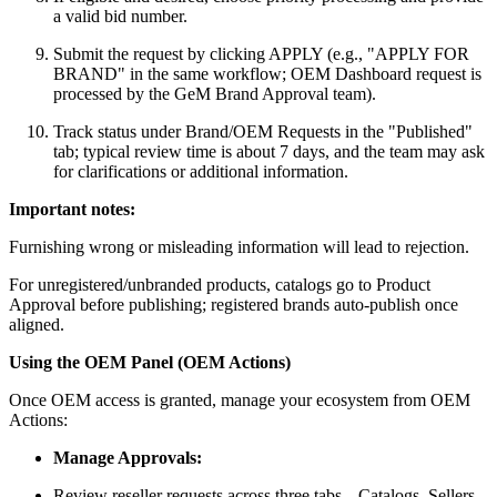
a valid bid number.
Submit the request by clicking APPLY (e.g., "APPLY FOR
BRAND" in the same workflow; OEM Dashboard request is
processed by the GeM Brand Approval team).
Track status under Brand/OEM Requests in the "Published"
tab; typical review time is about 7 days, and the team may ask
for clarifications or additional information.
Important notes:
Furnishing wrong or misleading information will lead to rejection.
For unregistered/unbranded products, catalogs go to Product
Approval before publishing; registered brands auto-publish once
aligned.
Using the OEM Panel (OEM Actions)
Once OEM access is granted, manage your ecosystem from OEM
Actions:
Manage Approvals:
Review reseller requests across three tabs---Catalogs, Sellers,