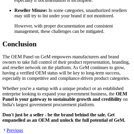
especially if documentation is incomplete.
Reseller Misuse:
In some categories, unauthorized resellers
may still try to list under your brand if not monitored.
However, with proper documentation and consistent
management, these challenges can be mitigated.
Conclusion
The OEM Panel on GeM empowers manufacturers and brand
owners to take full control of their product representation, branding,
and reseller network on the platform. As GeM continues to grow,
having a verified OEM status will be key to long-term success,
especially in competitive and compliance-driven product categories.
Whether you're a startup with a unique product or an established
enterprise looking to expand your government business, the
OEM
Panel is your gateway to sustainable growth and credibility
on
India's largest government procurement platform.
Don't just be a seller - be the brand behind the sale. Get
empanelled as an OEM and unlock the full potential of GeM.
Previous