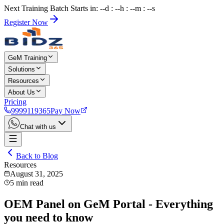
Next Training Batch Starts in: --d : --h : --m : --s
Register Now
GeM Training
Solutions
Resources
About Us
Pricing
9999119365
Pay Now
Chat with us
Back to Blog
Resources
August 31, 2025
5
min read
OEM Panel on GeM Portal - Everything
you need to know