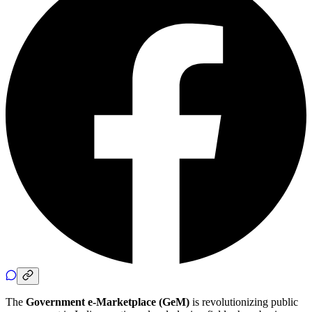
The
Government e-Marketplace (GeM)
is revolutionizing public