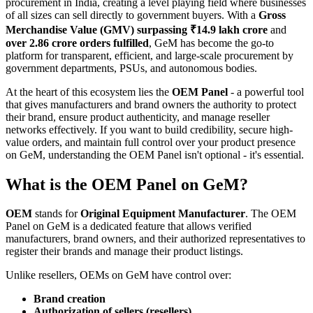
procurement in India, creating a level playing field where businesses
of all sizes can sell directly to government buyers. With a
Gross
Merchandise Value (GMV) surpassing ₹14.9 lakh crore
and
over 2.86 crore orders fulfilled
, GeM has become the go-to
platform for transparent, efficient, and large-scale procurement by
government departments, PSUs, and autonomous bodies.
At the heart of this ecosystem lies the
OEM Panel
- a powerful tool
that gives manufacturers and brand owners the authority to protect
their brand, ensure product authenticity, and manage reseller
networks effectively. If you want to build credibility, secure high-
value orders, and maintain full control over your product presence
on GeM, understanding the OEM Panel isn't optional - it's essential.
What is the OEM Panel on GeM?
OEM
stands for
Original Equipment Manufacturer
. The OEM
Panel on GeM is a dedicated feature that allows verified
manufacturers, brand owners, and their authorized representatives to
register their brands and manage their product listings.
Unlike resellers, OEMs on GeM have control over:
Brand creation
Authorization of sellers (resellers)