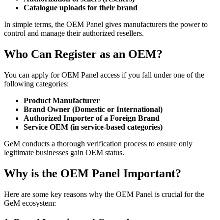
Catalogue uploads for their brand
In simple terms, the OEM Panel gives manufacturers the power to
control and manage their authorized resellers.
Who Can Register as an OEM?
You can apply for OEM Panel access if you fall under one of the
following categories:
Product Manufacturer
Brand Owner (Domestic or International)
Authorized Importer of a Foreign Brand
Service OEM (in service-based categories)
GeM conducts a thorough verification process to ensure only
legitimate businesses gain OEM status.
Why is the OEM Panel Important?
Here are some key reasons why the OEM Panel is crucial for the
GeM ecosystem: