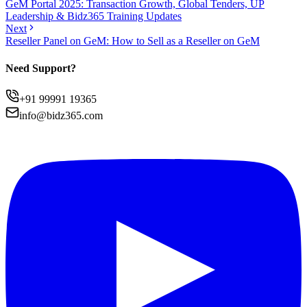
GeM Portal 2025: Transaction Growth, Global Tenders, UP
Leadership & Bidz365 Training Updates
Next
Reseller Panel on GeM: How to Sell as a Reseller on GeM
Need Support?
+91 99991 19365
info@bidz365.com