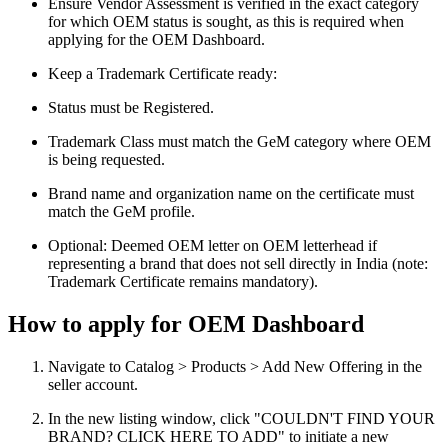
Ensure Vendor Assessment is verified in the exact category
for which OEM status is sought, as this is required when
applying for the OEM Dashboard.
Keep a Trademark Certificate ready:
Status must be Registered.
Trademark Class must match the GeM category where OEM
is being requested.
Brand name and organization name on the certificate must
match the GeM profile.
Optional: Deemed OEM letter on OEM letterhead if
representing a brand that does not sell directly in India (note:
Trademark Certificate remains mandatory).
How to apply for OEM Dashboard
Navigate to Catalog > Products > Add New Offering in the
seller account.
In the new listing window, click "COULDN'T FIND YOUR
BRAND? CLICK HERE TO ADD" to initiate a new