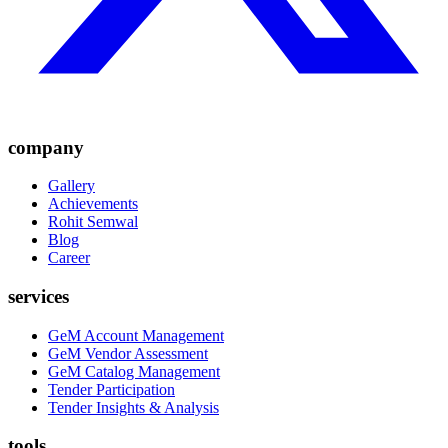
company
Gallery
Achievements
Rohit Semwal
Blog
Career
services
GeM Account Management
GeM Vendor Assessment
GeM Catalog Management
Tender Participation
Tender Insights & Analysis
tools