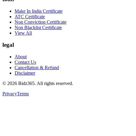
Make In India Certificate
ATC Certificate
Non Conviction Certificate
Non Blacklist Certificate
View All
legal
About
Contact Us
Cancellation & Refund
Disclaimer
©
2026
Bidz365. All rights reserved.
Privacy
Terms