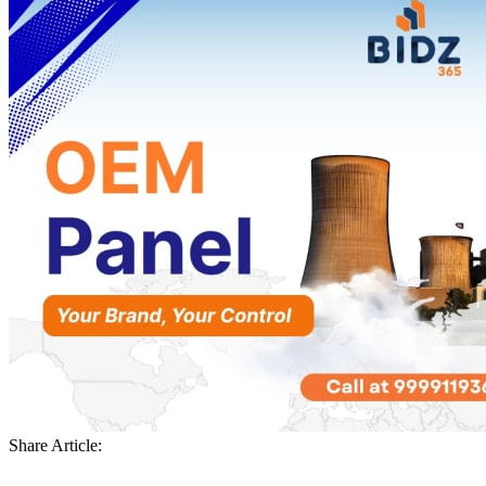
Share Article: