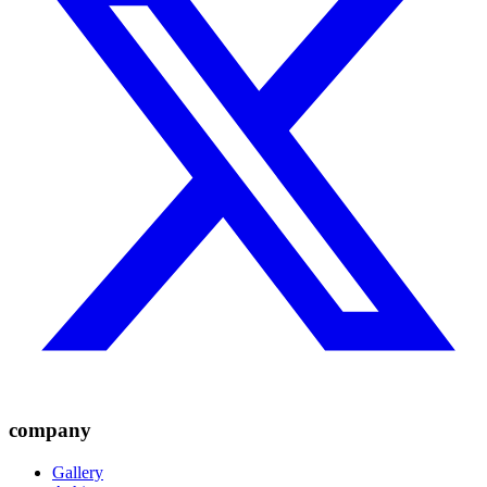
company
Gallery