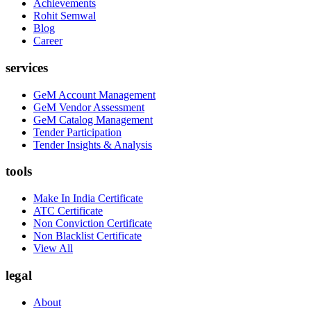
Achievements
Rohit Semwal
Blog
Career
services
GeM Account Management
GeM Vendor Assessment
GeM Catalog Management
Tender Participation
Tender Insights & Analysis
tools
Make In India Certificate
ATC Certificate
Non Conviction Certificate
Non Blacklist Certificate
View All
legal
About