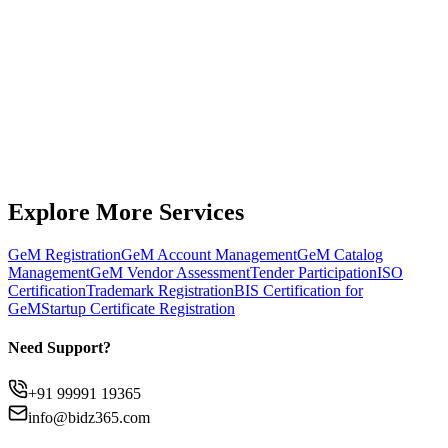
Get Expert Support
Chat on WhatsApp
Explore More Services
GeM Registration
GeM Account Management
GeM Catalog
Management
GeM Vendor Assessment
Tender Participation
ISO
Certification
Trademark Registration
BIS Certification for
GeM
Startup Certificate Registration
Need Support?
+91 99991 19365
info@bidz365.com