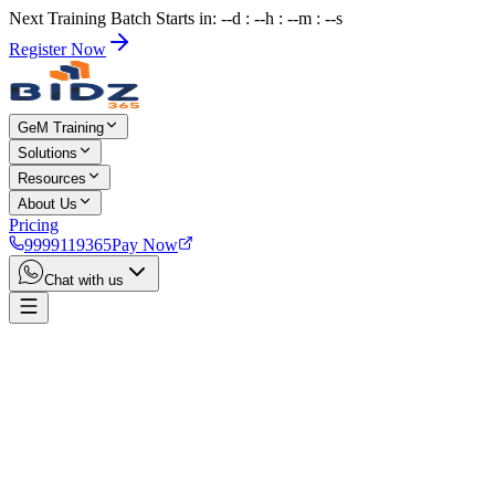
Next Training Batch Starts in: --d : --h : --m : --s
Register Now
GeM Training
Solutions
Resources
About Us
Pricing
9999119365
Pay Now
Chat with us
Home
Services
Dehradun GeM Consultant