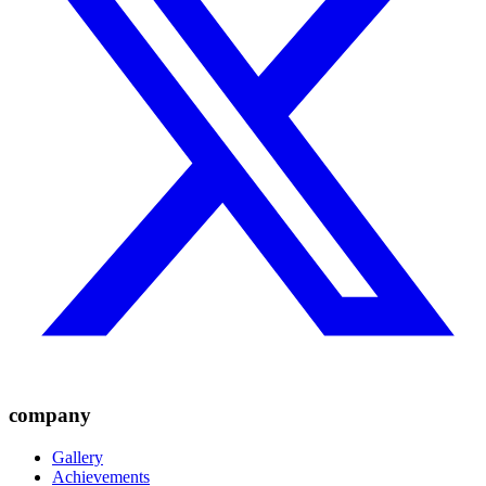
company
Gallery
Achievements