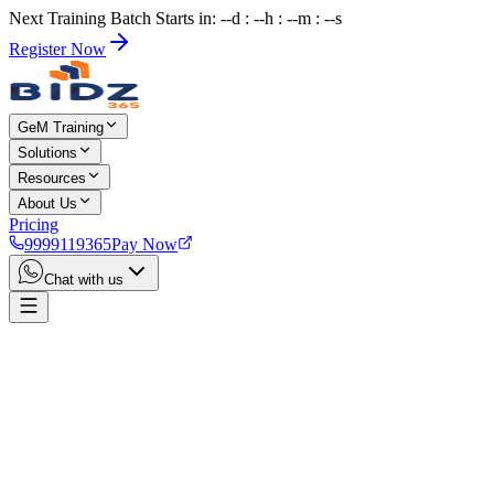
Next Training Batch Starts in: --d : --h : --m : --s
Register Now
GeM Training
Solutions
Resources
About Us
Pricing
9999119365
Pay Now
Chat with us
Home
Services
Lakshadweep GeM Consultant