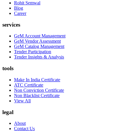
Rohit Semwal
Blog
Career
services
GeM Account Management
GeM Vendor Assessment
GeM Catalog Management
Tender Participation
Tender Insights & Analysis
tools
Make In India Certificate
ATC Certificate
Non Conviction Certificate
Non Blacklist Certificate
View All
legal
About
Contact Us