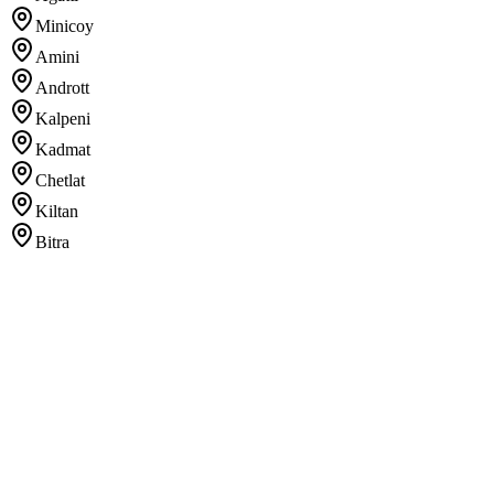
Minicoy
Amini
Andrott
Kalpeni
Kadmat
Chetlat
Kiltan
Bitra
Registration errors