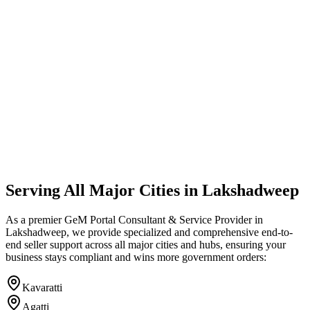
Serving All Major Cities in
Lakshadweep
As a premier GeM Portal Consultant & Service Provider in
Lakshadweep
, we provide specialized and comprehensive end-to-
end seller support across all major cities and hubs, ensuring your
business stays compliant and wins more government orders:
Kavaratti
Agatti