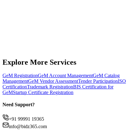
Get Expert Support
Chat on WhatsApp
Explore More Services
GeM Registration
GeM Account Management
GeM Catalog
Management
GeM Vendor Assessment
Tender Participation
ISO
Certification
Trademark Registration
BIS Certification for
GeM
Startup Certificate Registration
Need Support?
+91 99991 19365
info@bidz365.com