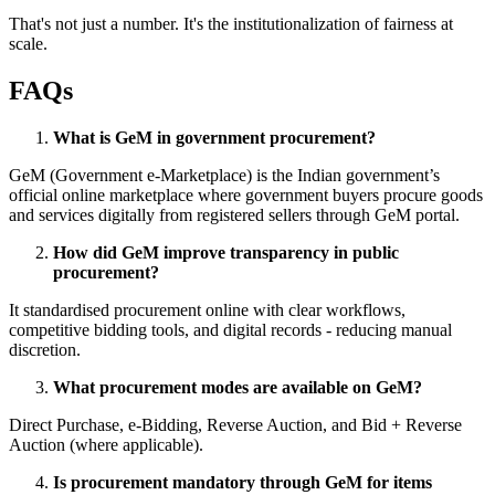
That's not just a number. It's the institutionalization of fairness at
scale.
FAQs
What is GeM in government procurement?
GeM (Government e-Marketplace) is the Indian government’s
official online marketplace where government buyers procure goods
and services digitally from registered sellers through GeM portal.
How did GeM improve transparency in public
procurement?
It standardised procurement online with clear workflows,
competitive bidding tools, and digital records - reducing manual
discretion.
What procurement modes are available on GeM?
Direct Purchase, e-Bidding, Reverse Auction, and Bid + Reverse
Auction (where applicable).
Is procurement mandatory through GeM for items