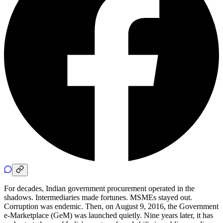
For decades, Indian government procurement operated in the
shadows. Intermediaries made fortunes. MSMEs stayed out.
Corruption was endemic. Then, on August 9, 2016, the Government
e-Marketplace (GeM) was launched quietly. Nine years later, it has