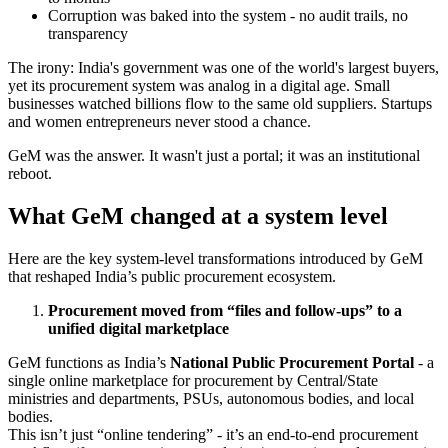
Corruption was baked into the system - no audit trails, no
transparency
The irony: India's government was one of the world's largest buyers,
yet its procurement system was analog in a digital age. Small
businesses watched billions flow to the same old suppliers. Startups
and women entrepreneurs never stood a chance.
GeM was the answer. It wasn't just a portal; it was an institutional
reboot.
What GeM changed at a system level
Here are the key system-level transformations introduced by GeM
that reshaped India’s public procurement ecosystem.
Procurement moved from “files and follow-ups” to a
unified digital marketplace
GeM functions as India’s
National Public Procurement Portal
- a
single online marketplace for procurement by Central/State
ministries and departments, PSUs, autonomous bodies, and local
bodies.
This isn’t just “online tendering” - it’s an end-to-end procurement