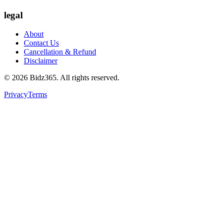
legal
About
Contact Us
Cancellation & Refund
Disclaimer
©
2026
Bidz365. All rights reserved.
Privacy
Terms