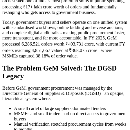
orchestrated one of India's most profound shifts in public spending,
processing ₹17+ lakh crore worth of orders and fundamentally
reshaping who gets access to government business.
Today, government buyers and sellers operate on one unified system
with standardised workflows, online bidding and reverse auctions,
and complete digital audit trails - making public procurement faster,
more transparent, and far more accountable. In FY 2025, GeM
processed 6,286,521 orders worth ₹403,731 crore, with current FY
orders reaching 4,851,667 valued at ₹368,075 crore - where
MSMEs captured 38.18% of order value.
The Problem GeM Solved: The DGSD
Legacy
Before GeM, government procurement was managed by the
Directorate General of Supplies & Disposals (DGSD) - an opaque,
hierarchical system where:
A small cartel of large suppliers dominated tenders
MSMEs and small traders had no direct access to government
buyers
Manual verification stretched procurement cycles from weeks
to months