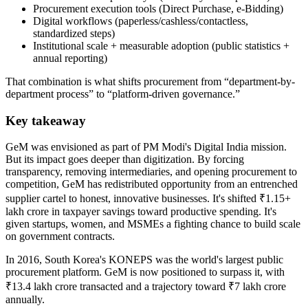
Procurement execution tools (Direct Purchase, e-Bidding)
Digital workflows (paperless/cashless/contactless,
standardized steps)
Institutional scale + measurable adoption (public statistics +
annual reporting)
That combination is what shifts procurement from “department-by-
department process” to “platform-driven governance.”
Key takeaway
GeM was envisioned as part of PM Modi's Digital India mission.
But its impact goes deeper than digitization. By forcing
transparency, removing intermediaries, and opening procurement to
competition, GeM has redistributed opportunity from an entrenched
supplier cartel to honest, innovative businesses. It's shifted ₹1.15+
lakh crore in taxpayer savings toward productive spending. It's
given startups, women, and MSMEs a fighting chance to build scale
on government contracts.
In 2016, South Korea's KONEPS was the world's largest public
procurement platform. GeM is now positioned to surpass it, with
₹13.4 lakh crore transacted and a trajectory toward ₹7 lakh crore
annually.