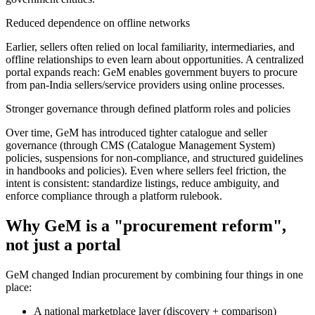
Reduced dependence on offline networks
Earlier, sellers often relied on local familiarity, intermediaries, and
offline relationships to even learn about opportunities. A centralized
portal expands reach: GeM enables government buyers to procure
from pan-India sellers/service providers using online processes.
Stronger governance through defined platform roles and policies
Over time, GeM has introduced tighter catalogue and seller
governance (through CMS (Catalogue Management System)
policies, suspensions for non-compliance, and structured guidelines
in handbooks and policies). Even where sellers feel friction, the
intent is consistent: standardize listings, reduce ambiguity, and
enforce compliance through a platform rulebook.
Why GeM is a "procurement reform",
not just a portal
GeM changed Indian procurement by combining four things in one
place:
A national marketplace layer (discovery + comparison)