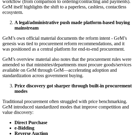
workflow (from comparison to ordering/contracting and payments).
GeM itself highlights the shift to a paperless, cashless, contactless
ecosystem.
A legal/administrative push made platform-based buying
mainstream
GeM’s own official material documents the reform intent - GeM’s
genesis was tied to procurement reform recommendations, and it
was positioned as a central platform for end-to-end procurement.
GeM’s overview material also notes that the procurement rules were
amended so that ministries/departments must procure goods/services
available on GeM through GeM—accelerating adoption and
standardization across government buying.
Price discovery got sharper through built-in procurement
modes
Traditional procurement often struggled with price benchmarking.
GeM introduced standardized modes that improve competition and
value discovery:
Direct Purchase
e-Bidding
Reverse Auction