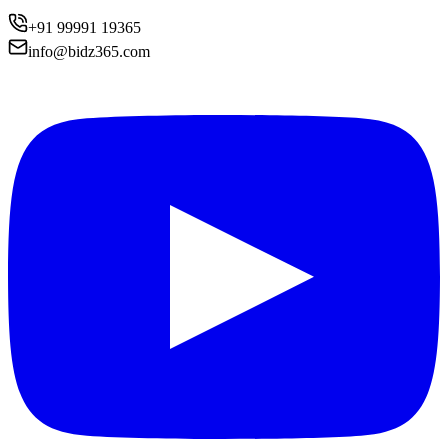
+91 99991 19365
info@bidz365.com