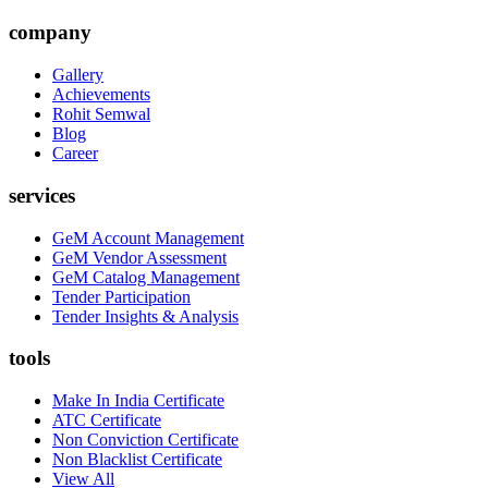
company
Gallery
Achievements
Rohit Semwal
Blog
Career
services
GeM Account Management
GeM Vendor Assessment
GeM Catalog Management
Tender Participation
Tender Insights & Analysis
tools
Make In India Certificate
ATC Certificate
Non Conviction Certificate
Non Blacklist Certificate
View All