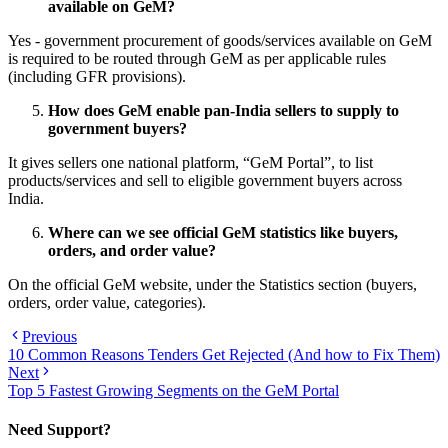
available on GeM?
Yes - government procurement of goods/services available on GeM
is required to be routed through GeM as per applicable rules
(including GFR provisions).
How does GeM enable pan-India sellers to supply to
government buyers?
It gives sellers one national platform, “GeM Portal”, to list
products/services and sell to eligible government buyers across
India.
Where can we see official GeM statistics like buyers,
orders, and order value?
On the official GeM website, under the Statistics section (buyers,
orders, order value, categories).
Previous
10 Common Reasons Tenders Get Rejected (And how to Fix Them)
Next
Top 5 Fastest Growing Segments on the GeM Portal
Need Support?