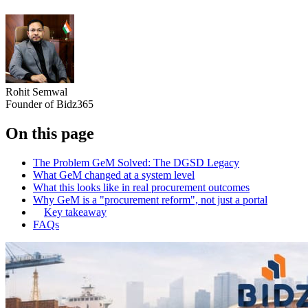
Rohit Semwal
Founder of Bidz365
On this page
The Problem GeM Solved: The DGSD Legacy
What GeM changed at a system level
What this looks like in real procurement outcomes
Why GeM is a "procurement reform", not just a portal
Key takeaway
FAQs