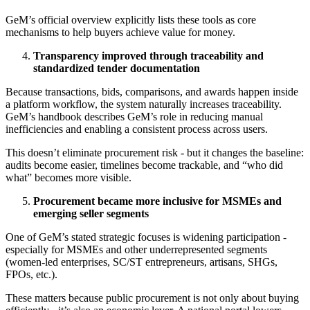
GeM’s official overview explicitly lists these tools as core
mechanisms to help buyers achieve value for money.
Transparency improved through traceability and
standardized tender documentation
Because transactions, bids, comparisons, and awards happen inside
a platform workflow, the system naturally increases traceability.
GeM’s handbook describes GeM’s role in reducing manual
inefficiencies and enabling a consistent process across users.
This doesn’t eliminate procurement risk - but it changes the baseline:
audits become easier, timelines become trackable, and “who did
what” becomes more visible.
Procurement became more inclusive for MSMEs and
emerging seller segments
One of GeM’s stated strategic focuses is widening participation -
especially for MSMEs and other underrepresented segments
(women-led enterprises, SC/ST entrepreneurs, artisans, SHGs,
FPOs, etc.).
These matters because public procurement is not only about buying