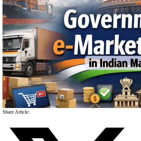
Share Article: