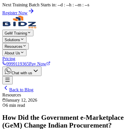
Next Training Batch Starts in: --d : --h : --m : --s
Register Now
GeM Training
Solutions
Resources
About Us
Pricing
9999119365
Pay Now
Chat with us
Back to Blog
Resources
January 12, 2026
6
min read
How Did the Government e-Marketplace
(GeM) Change Indian Procurement?