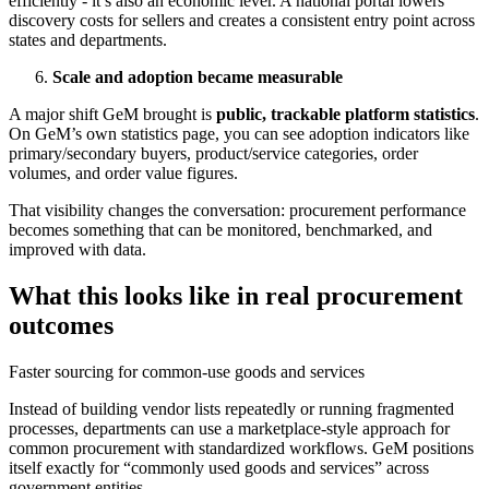
efficiently - it’s also an economic lever. A national portal lowers
discovery costs for sellers and creates a consistent entry point across
states and departments.
Scale and adoption became measurable
A major shift GeM brought is
public, trackable platform statistics
.
On GeM’s own statistics page, you can see adoption indicators like
primary/secondary buyers, product/service categories, order
volumes, and order value figures.
That visibility changes the conversation: procurement performance
becomes something that can be monitored, benchmarked, and
improved with data.
What this looks like in real procurement
outcomes
Faster sourcing for common-use goods and services
Instead of building vendor lists repeatedly or running fragmented
processes, departments can use a marketplace-style approach for
common procurement with standardized workflows. GeM positions
itself exactly for “commonly used goods and services” across
government entities.